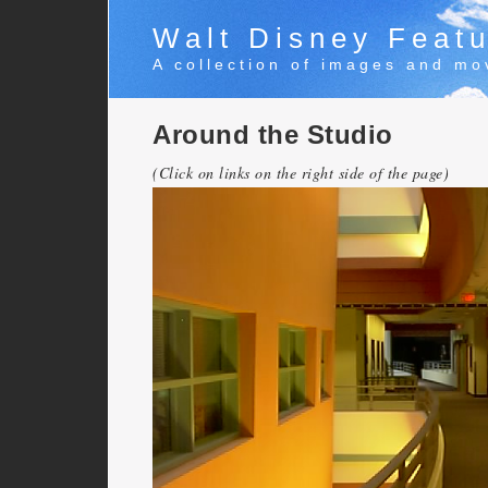
Walt Disney Featu
A collection of images and mo
Around the Studio
(Click on links on the right side of the page)