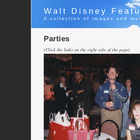
Walt Disney Featu
A collection of images and mo
Parties
(Click the links on the right side of the page)