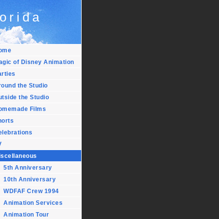
orida
 time...
ome
agic of Disney Animation
rties
ound the Studio
tside the Studio
omemade Films
horts
elebrations
V
iscellaneous
5th Anniversary
10th Anniversary
WDFAF Crew 1994
Animation Services
Animation Tour