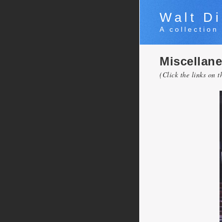
Walt Di
A collection
Miscellan
(Click the links on t