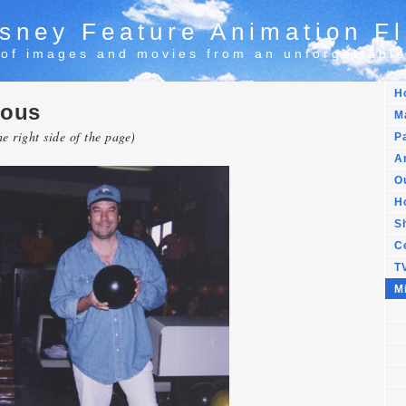
sney Feature Animation Fl
 of images and movies from an unforgettable
H
eous
M
he right side of the page)
Pa
Ar
Ou
H
S
C
T
M