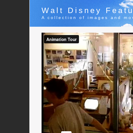
Walt Disney Featu
A collection of images and mo